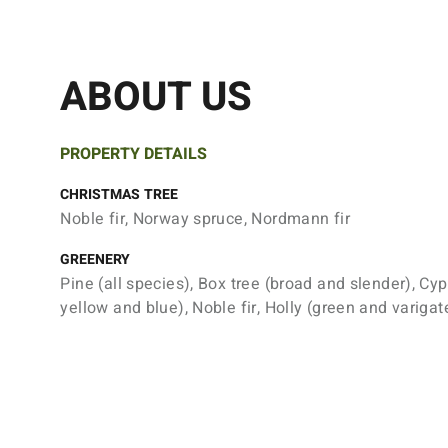
ABOUT US
PROPERTY DETAILS
CHRISTMAS TREE
Noble fir, Norway spruce, Nordmann fir
GREENERY
Pine (all species), Box tree (broad and slender), Cyp
yellow and blue), Noble fir, Holly (green and varigat