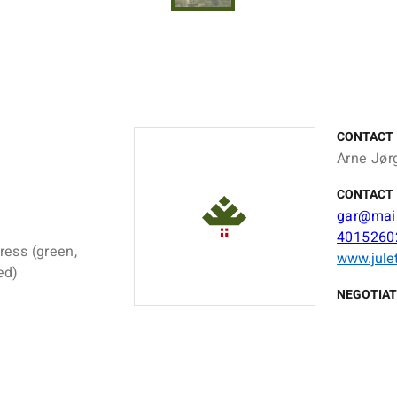
CONTACT
Arne Jør
CONTACT 
gar@mail
4015260
ress (green,
www.jule
ed)
NEGOTIAT