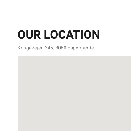
OUR LOCATION
Kongevejen 345, 3060 Espergærde