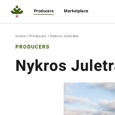
Producers
Marketplace
Home
Producers
Nykros Juletræer
PRODUCERS
Nykros Julet