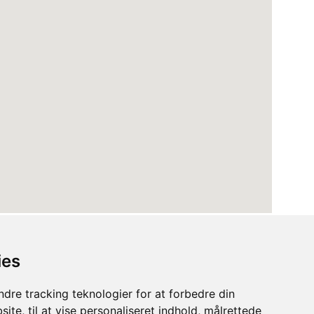
ies
dre tracking teknologier for at forbedre din
ite, til at vise personaliseret indhold, målrettede