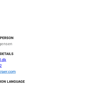
 PERSON
gensen
DETAILS
.dk
2
traer.com
ION LANGUAGE