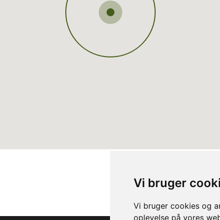
Vi bruger cook
Vi bruger cookies og an
oplevelse på vores webs