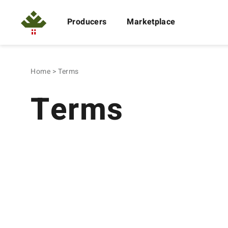
Producers
Marketplace
Home
Terms
Terms