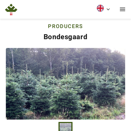
PRODUCERS
Bondesgaard