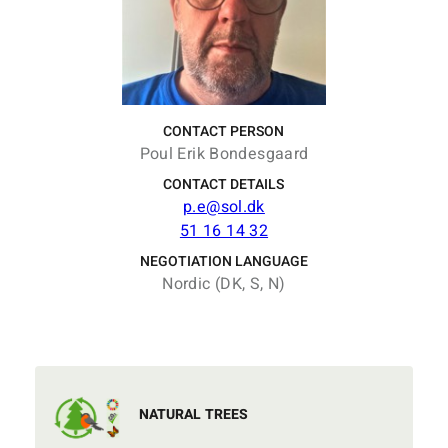
CONTACT PERSON
Poul Erik Bondesgaard
CONTACT DETAILS
p.e@sol.dk
51 16 14 32
NEGOTIATION LANGUAGE
Nordic (DK, S, N)
NATURAL TREES