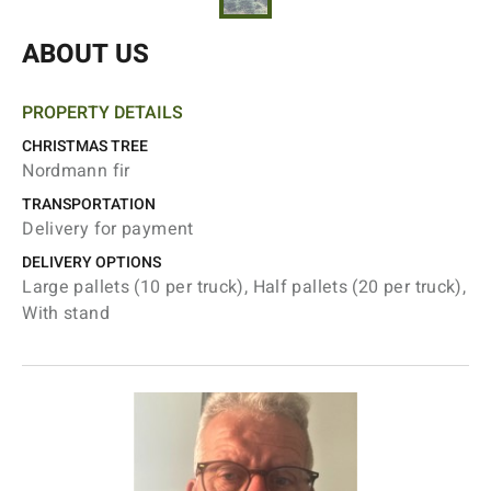
ABOUT US
PROPERTY DETAILS
CHRISTMAS TREE
Nordmann fir
TRANSPORTATION
Delivery for payment
DELIVERY OPTIONS
Large pallets (10 per truck), Half pallets (20 per truck),
With stand