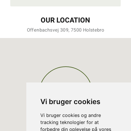
OUR LOCATION
Offenbachsvej 309, 7500 Holstebro
Vi bruger cookies
Vi bruger cookies og andre
tracking teknologier for at
forbedre din oplevelse på vores