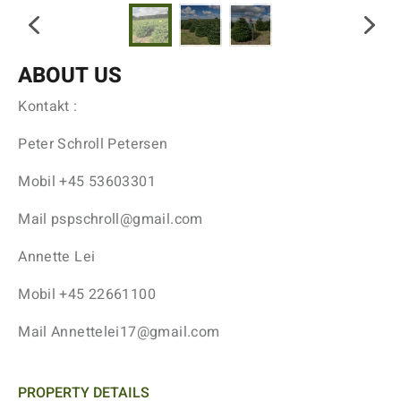
ABOUT US
Kontakt :
Peter Schroll Petersen
Mobil +45 53603301
Mail pspschroll@gmail.com
Annette Lei
Mobil +45 22661100
Mail Annettelei17@gmail.com
PROPERTY DETAILS