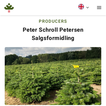
PRODUCERS
Peter Schroll Petersen
Salgsformidling