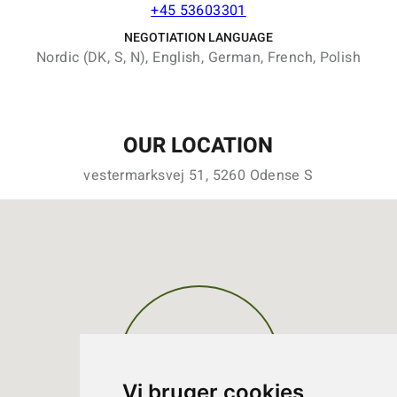
+45 53603301
NEGOTIATION LANGUAGE
Nordic (DK, S, N), English, German, French, Polish
OUR LOCATION
vestermarksvej 51, 5260 Odense S
Vi bruger cookies