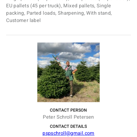
EU pallets (45 per truck), Mixed pallets, Single
packing, Parted loads, Sharpening, With stand,
Customer label
CONTACT PERSON
Peter Schroll Petersen
CONTACT DETAILS
pspschroll@gmail.com