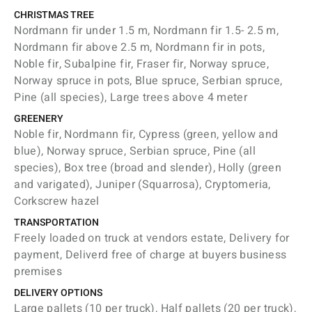
CHRISTMAS TREE
Nordmann fir under 1.5 m, Nordmann fir 1.5- 2.5 m,
Nordmann fir above 2.5 m, Nordmann fir in pots,
Noble fir, Subalpine fir, Fraser fir, Norway spruce,
Norway spruce in pots, Blue spruce, Serbian spruce,
Pine (all species), Large trees above 4 meter
GREENERY
Noble fir, Nordmann fir, Cypress (green, yellow and
blue), Norway spruce, Serbian spruce, Pine (all
species), Box tree (broad and slender), Holly (green
and varigated), Juniper (Squarrosa), Cryptomeria,
Corkscrew hazel
TRANSPORTATION
Freely loaded on truck at vendors estate, Delivery for
payment, Deliverd free of charge at buyers business
premises
DELIVERY OPTIONS
Large pallets (10 per truck), Half pallets (20 per truck),