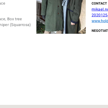
uce
CONTACT 
mikael.n
2020125
uce, Box tree
www.hold
uniper (Squarrosa)
NEGOTIAT