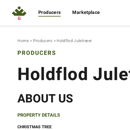
Producers
Marketplace
Home
Producers
Holdflod Juletræer
PRODUCERS
Holdflod Jul
ABOUT US
PROPERTY DETAILS
CHRISTMAS TREE