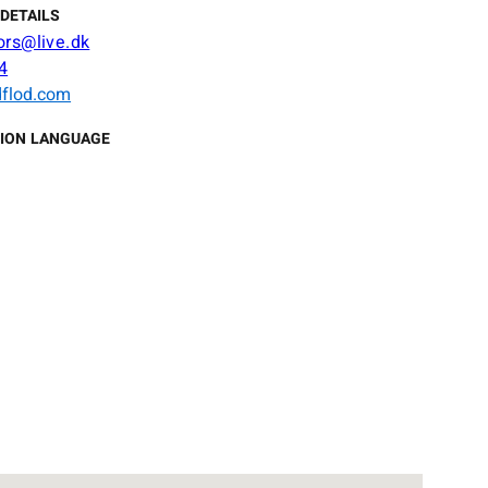
DETAILS
ors@live.dk
4
flod.com
ION LANGUAGE