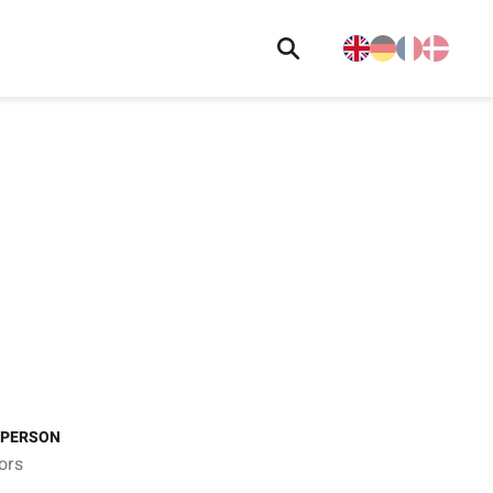
 PERSON
ors