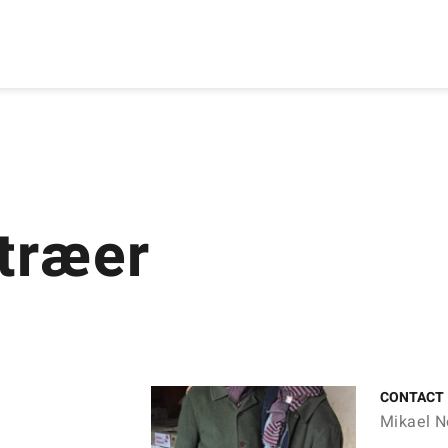
etræer
CONTACT
Mikael N