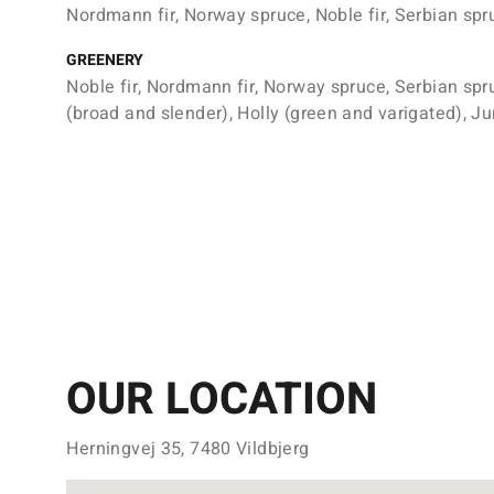
Nordmann fir, Norway spruce, Noble fir, Serbian spr
GREENERY
Noble fir, Nordmann fir, Norway spruce, Serbian spr
(broad and slender), Holly (green and varigated), J
OUR LOCATION
Herningvej 35, 7480 Vildbjerg