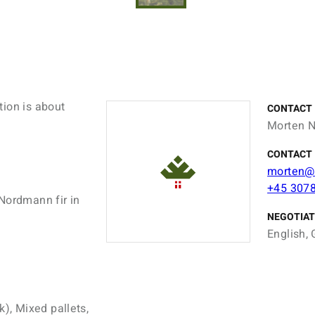
tion is about
CONTACT
Morten N
CONTACT 
morten@
+45 307
Nordmann fir in
NEGOTIAT
English, 
k), Mixed pallets,