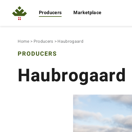
Producers
Marketplace
Home
Producers
Haubrogaard
PRODUCERS
Haubrogaard