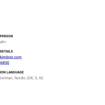
 PERSON
øhr
DETAILS
kimbrer.com
86800
ION LANGUAGE
German, Nordic (DK, S, N)