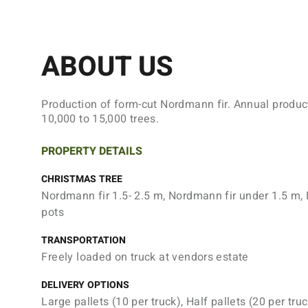
ABOUT US
Production of form-cut Nordmann fir. Annual produc
10,000 to 15,000 trees.
PROPERTY DETAILS
CHRISTMAS TREE
Nordmann fir 1.5- 2.5 m, Nordmann fir under 1.5 m, 
pots
TRANSPORTATION
Freely loaded on truck at vendors estate
DELIVERY OPTIONS
Large pallets (10 per truck), Half pallets (20 per truc