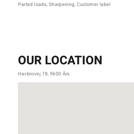
Parted loads, Sharpening, Customer label
OUR LOCATION
Havbrovej 78, 9600 Års