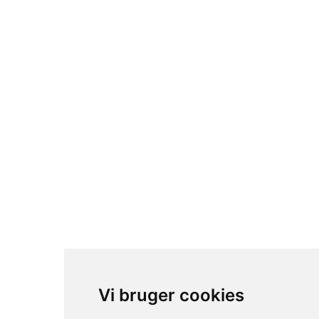
Vi bruger cookies