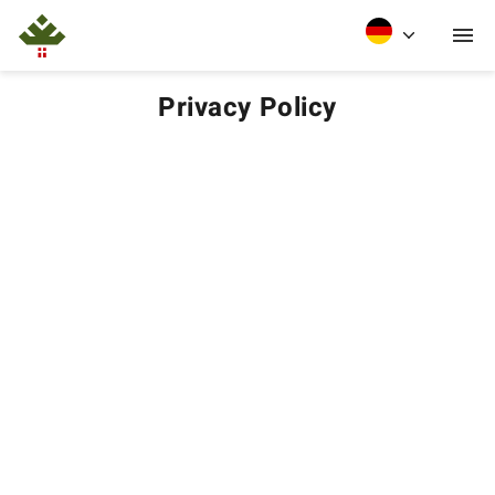
Privacy Policy