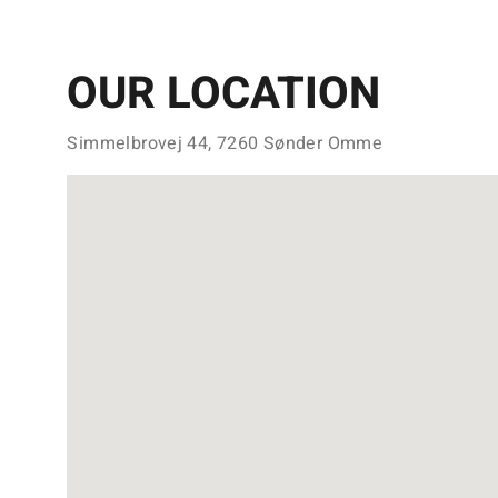
OUR LOCATION
Simmelbrovej 44, 7260 Sønder Omme