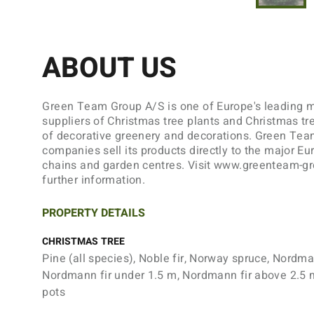
ABOUT US
Green Team Group A/S is one of Europe's leading 
suppliers of Christmas tree plants and Christmas tr
of decorative greenery and decorations. Green Tea
companies sell its products directly to the major Eu
chains and garden centres. Visit www.greenteam-g
further information.
PROPERTY DETAILS
CHRISTMAS TREE
Pine (all species), Noble fir, Norway spruce, Nordman
Nordmann fir under 1.5 m, Nordmann fir above 2.5 
pots