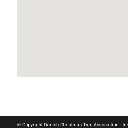
© Copyright Danish Christmas Tree Association - tr