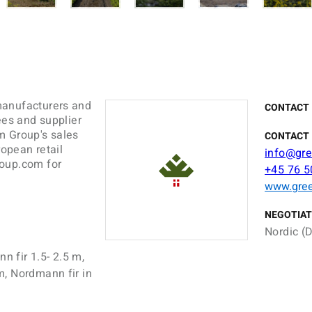
manufacturers and
CONTACT
ees and supplier
m Group's sales
CONTACT 
ropean retail
info@gr
roup.com for
+45 76 5
www.gre
NEGOTIAT
Nordic (D
n fir 1.5- 2.5 m,
m, Nordmann fir in