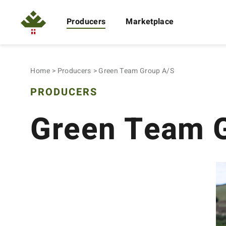
Producers
Marketplace
Home
Producers
Green Team Group A/S
PRODUCERS
Green Team 