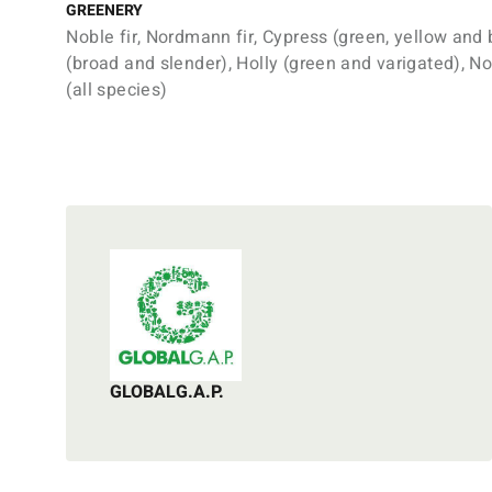
GREENERY
Noble fir, Nordmann fir, Cypress (green, yellow and 
(broad and slender), Holly (green and varigated), N
(all species)
GLOBALG.A.P.