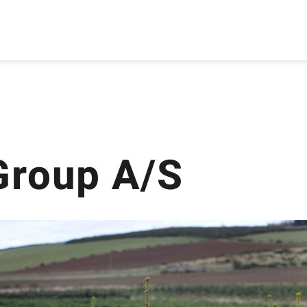
Group A/S