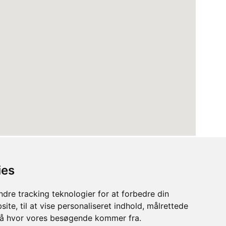
ies
dre tracking teknologier for at forbedre din
ite, til at vise personaliseret indhold, målrettede
stå hvor vores besøgende kommer fra.