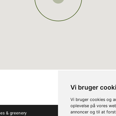
Vi bruger cook
Vi bruger cookies og an
oplevelse på vores webs
annoncer og til at for
ees & greenery