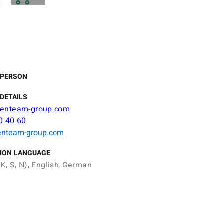
 PERSON
DETAILS
eenteam-group.com
0 40 60
enteam-group.com
ION LANGUAGE
K, S, N), English, German