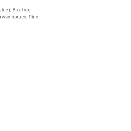
blue), Box tree
orway spruce, Pine