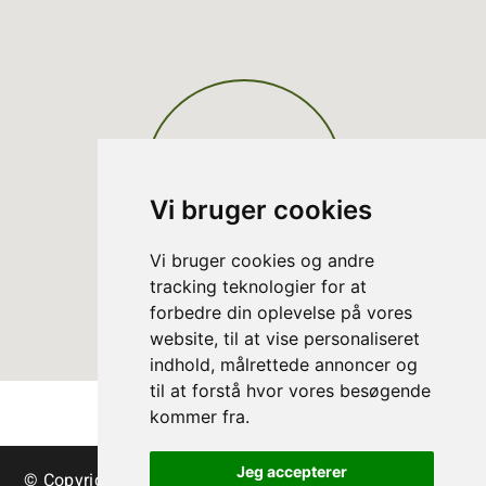
Vi bruger cookies
Vi bruger cookies og andre
tracking teknologier for at
forbedre din oplevelse på vores
website, til at vise personaliseret
indhold, målrettede annoncer og
til at forstå hvor vores besøgende
kommer fra.
Jeg accepterer
© Copyright Danish Christmas Tree Association - trees