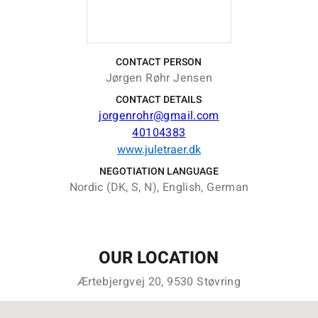
CONTACT PERSON
Jørgen Røhr Jensen
CONTACT DETAILS
jorgenrohr@gmail.com
40104383
www.juletraer.dk
NEGOTIATION LANGUAGE
Nordic (DK, S, N), English, German
OUR LOCATION
Ærtebjergvej 20, 9530 Støvring