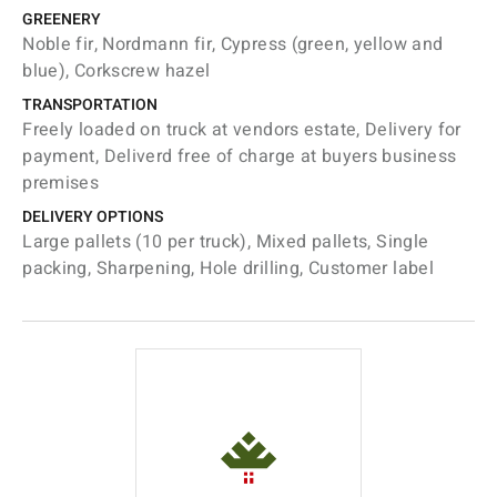
GREENERY
Noble fir, Nordmann fir, Cypress (green, yellow and
blue), Corkscrew hazel
TRANSPORTATION
Freely loaded on truck at vendors estate, Delivery for
payment, Deliverd free of charge at buyers business
premises
DELIVERY OPTIONS
Large pallets (10 per truck), Mixed pallets, Single
packing, Sharpening, Hole drilling, Customer label