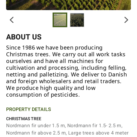
ABOUT US
Since 1986 we have been producing
Christmas trees. We carry out all work tasks
ourselves and have all machines for
cultivation and processing, including felling,
netting and palletizing. We deliver to Danish
and foreign wholesalers and retail traders.
We produce high quality and low
consumption of pesticides.
PROPERTY DETAILS
CHRISTMAS TREE
Nordmann fir under 1.5 m, Nordmann fir 1.5- 2.5 m,
Nordmann fir above 2.5 m, Large trees above 4 meter