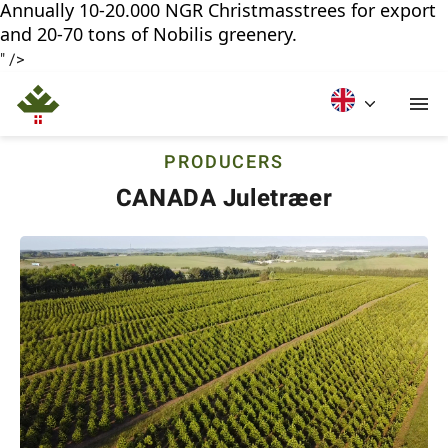
Annually 10-20.000 NGR Christmasstrees for export
and 20-70 tons of Nobilis greenery.
" />
PRODUCERS
CANADA Juletræer