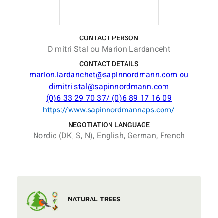
CONTACT PERSON
Dimitri Stal ou Marion Lardanceht
CONTACT DETAILS
marion.lardanchet@sapinnordmann.com ou
dimitri.stal@sapinnordmann.com
(0)6 33 29 70 37/ (0)6 89 17 16 09
https://www.sapinnordmannaps.com/
NEGOTIATION LANGUAGE
Nordic (DK, S, N), English, German, French
NATURAL TREES