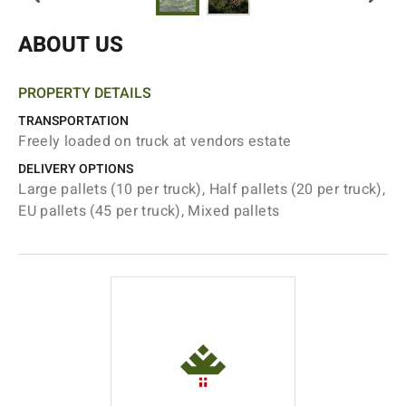
ABOUT US
PROPERTY DETAILS
TRANSPORTATION
Freely loaded on truck at vendors estate
DELIVERY OPTIONS
Large pallets (10 per truck), Half pallets (20 per truck),
EU pallets (45 per truck), Mixed pallets