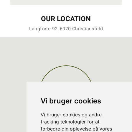
OUR LOCATION
Langforte 92, 6070 Christiansfeld
Vi bruger cookies
Vi bruger cookies og andre
tracking teknologier for at
forbedre din oplevelse på vores