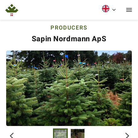
PRODUCERS
Sapin Nordmann ApS