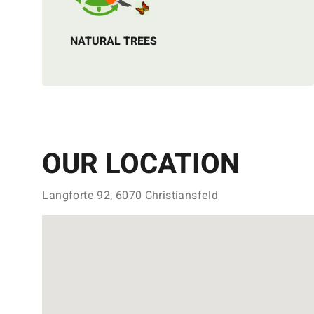
NATURAL TREES
OUR LOCATION
Langforte 92, 6070 Christiansfeld