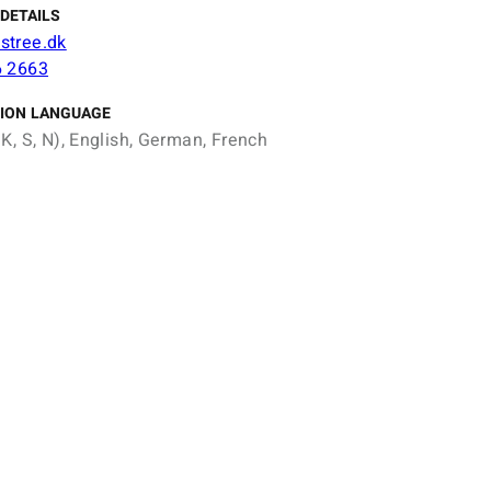
DETAILS
stree.dk
6 2663
ION LANGUAGE
K, S, N), English, German, French