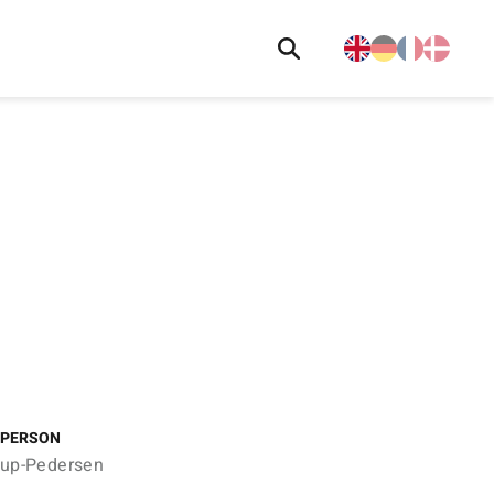
 PERSON
trup-Pedersen