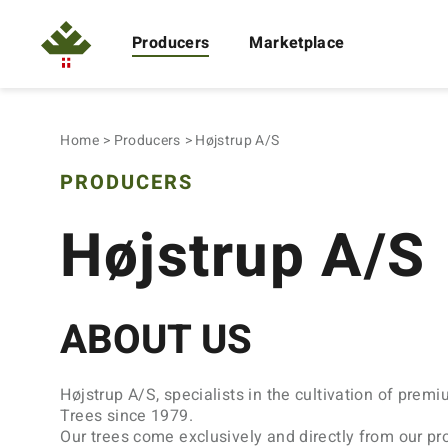
Producers
Marketplace
Home
Producers
Højstrup A/S
PRODUCERS
Højstrup A/S
ABOUT US
Højstrup A/S, specialists in the cultivation of prem
Trees since 1979.
Our trees come exclusively and directly from our pr