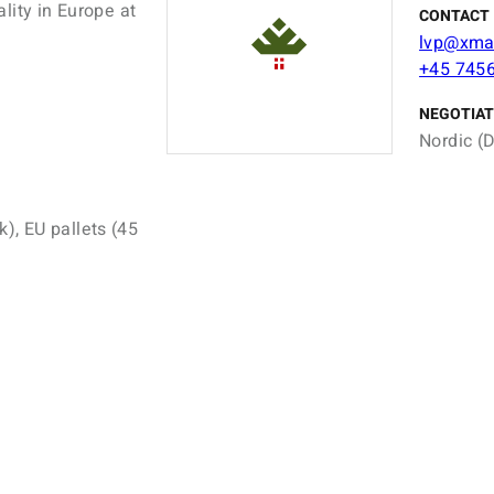
lity in Europe at
CONTACT 
lvp@xma
+45 745
NEGOTIAT
Nordic (D
k), EU pallets (45