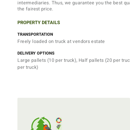
intermediaries. Thus, we guarantee you the best qua
the fairest price.
PROPERTY DETAILS
TRANSPORTATION
Freely loaded on truck at vendors estate
DELIVERY OPTIONS
Large pallets (10 per truck), Half pallets (20 per truc
per truck)