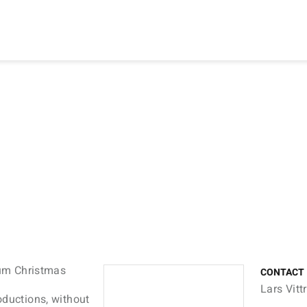
ium Christmas
CONTACT
Lars Vit
oductions, without