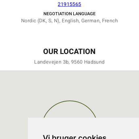
21915565
NEGOTIATION LANGUAGE
Nordic (DK, S, N), English, German, French
OUR LOCATION
Landevejen 3b, 9560 Hadsund
Vi bruger cookies