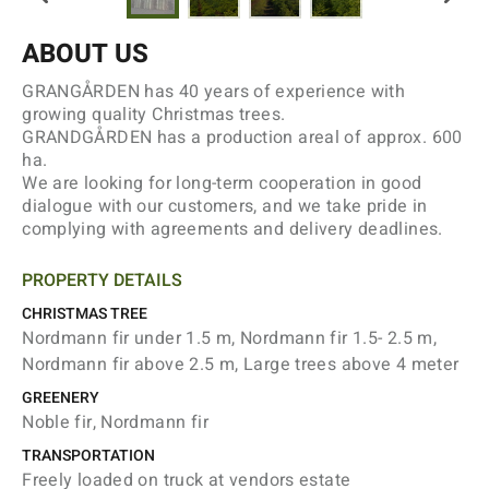
ABOUT US
GRANGÅRDEN has 40 years of experience with
growing quality Christmas trees.
GRANDGÅRDEN has a production areal of approx. 600
ha.
We are looking for long-term cooperation in good
dialogue with our customers, and we take pride in
complying with agreements and delivery deadlines.
PROPERTY DETAILS
CHRISTMAS TREE
Nordmann fir under 1.5 m, Nordmann fir 1.5- 2.5 m,
Nordmann fir above 2.5 m, Large trees above 4 meter
GREENERY
Noble fir, Nordmann fir
TRANSPORTATION
Freely loaded on truck at vendors estate