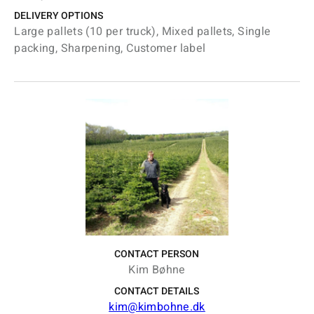
DELIVERY OPTIONS
Large pallets (10 per truck), Mixed pallets, Single
packing, Sharpening, Customer label
CONTACT PERSON
Kim Bøhne
CONTACT DETAILS
kim@kimbohne.dk