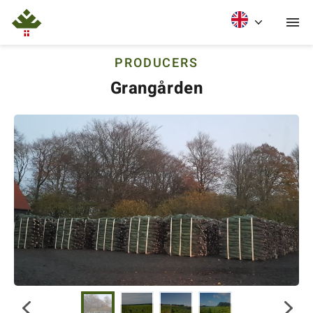
PRODUCERS
Grangården