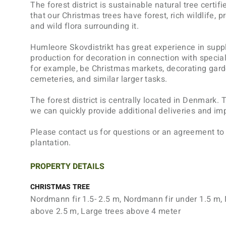
The forest district is sustainable natural tree certi
that our Christmas trees have forest, rich wildlife, 
and wild flora surrounding it.
Humleore Skovdistrikt has great experience in suppl
production for decoration in connection with special
for example, be Christmas markets, decorating gard
cemeteries, and similar larger tasks.
The forest district is centrally located in Denmark.
we can quickly provide additional deliveries and i
Please contact us for questions or an agreement to
plantation.
PROPERTY DETAILS
CHRISTMAS TREE
Nordmann fir 1.5- 2.5 m, Nordmann fir under 1.5 m,
above 2.5 m, Large trees above 4 meter