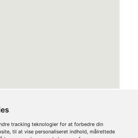
ies
dre tracking teknologier for at forbedre din
ite, til at vise personaliseret indhold, målrettede