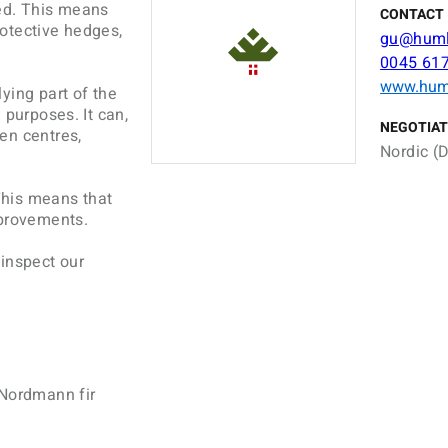
fied. This means
CONTACT 
protective hedges,
gu@humle
0045 61
www.huml
ying part of the
 purposes. It can,
NEGOTIAT
en centres,
Nordic (D
 This means that
mprovements.
 inspect our
 Nordmann fir