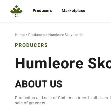
Producers
Marketplace
Home
Producers
Humleore Skovdistrikt
PRODUCERS
Humleore Sko
ABOUT US
Production and sale of Christmas trees in all sizes.
sale of greenery.