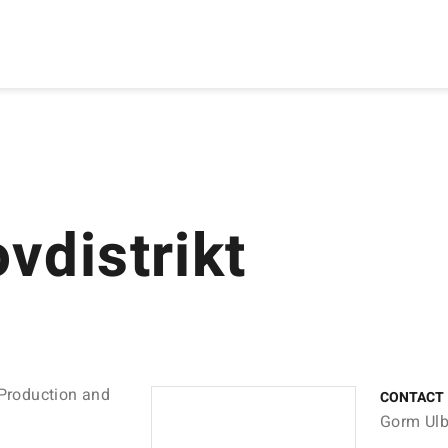
vdistrikt
 Production and
CONTACT
Gorm Ulb