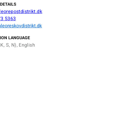
DETAILS
orepostdistrikt.dk
73 5363
eoreskovdistrikt.dk
ION LANGUAGE
K, S, N), English