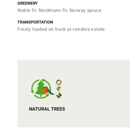
GREENERY
Noble fir, Nordmann fir, Norway spruce
TRANSPORTATION
Freely loaded on truck at vendors estate
NATURAL TREES