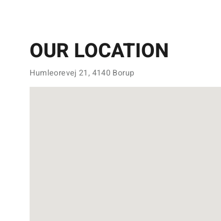
OUR LOCATION
Humleorevej 21, 4140 Borup