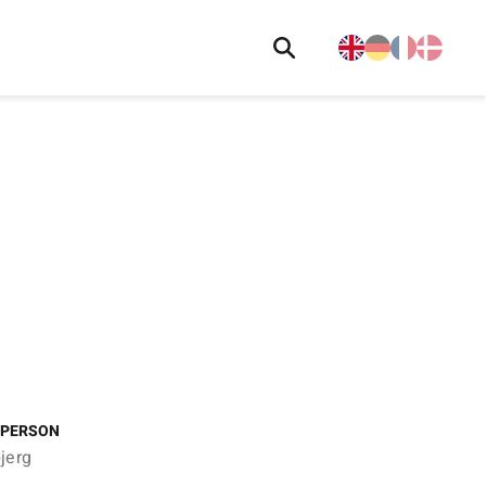
 PERSON
jerg