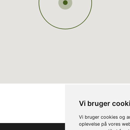
Vi bruger cook
Vi bruger cookies og an
oplevelse på vores webs