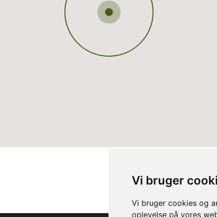
Vi bruger cook
Vi bruger cookies og an
oplevelse på vores webs