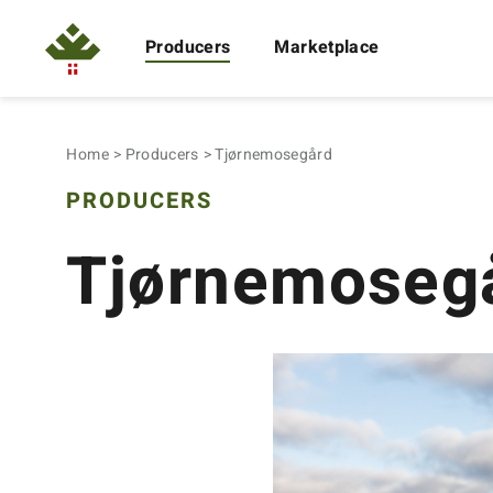
Producers
Marketplace
Home
Producers
Tjørnemosegård
PRODUCERS
Tjørnemoseg