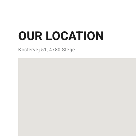
OUR LOCATION
Kostervej 51, 4780 Stege