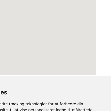
ies
dre tracking teknologier for at forbedre din
ite, til at vise personaliseret indhold, målrettede