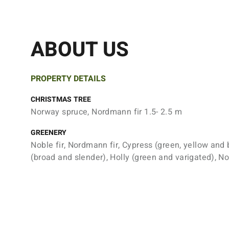
ABOUT US
PROPERTY DETAILS
CHRISTMAS TREE
Norway spruce, Nordmann fir 1.5- 2.5 m
GREENERY
Noble fir, Nordmann fir, Cypress (green, yellow and 
(broad and slender), Holly (green and varigated), N