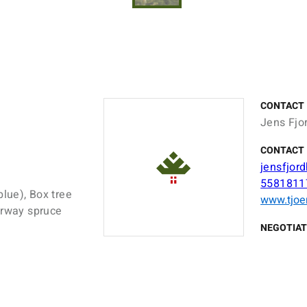
CONTACT
Jens Fjo
CONTACT 
jensfjor
5581811
blue), Box tree
www.tjoe
orway spruce
NEGOTIAT