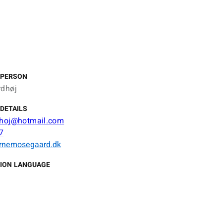
 PERSON
rdhøj
DETAILS
dhoj@hotmail.com
7
rnemosegaard.dk
ION LANGUAGE