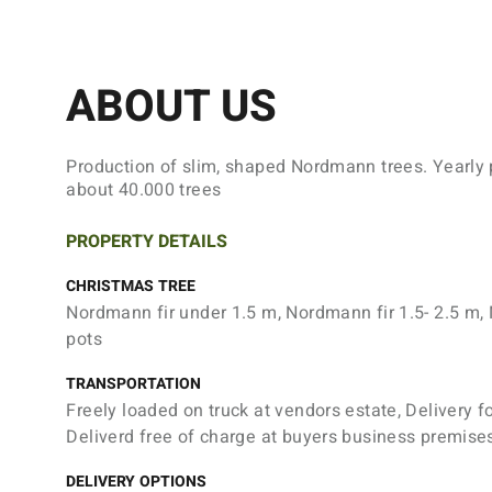
ABOUT US
Production of slim, shaped Nordmann trees. Yearly 
about 40.000 trees
PROPERTY DETAILS
CHRISTMAS TREE
Nordmann fir under 1.5 m, Nordmann fir 1.5- 2.5 m, 
pots
TRANSPORTATION
Freely loaded on truck at vendors estate, Delivery f
Deliverd free of charge at buyers business premise
DELIVERY OPTIONS