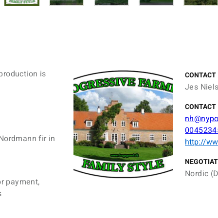
production is
CONTACT
Jes Niel
CONTACT 
nh@nypo
0045234
Nordmann fir in
http://w
NEGOTIAT
Nordic (D
or payment,
s