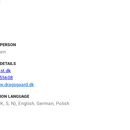
 PERSON
sen
DETAILS
st.dk
55608
ww.dragsgaard.dk
ION LANGUAGE
K, S, N), English, German, Polish