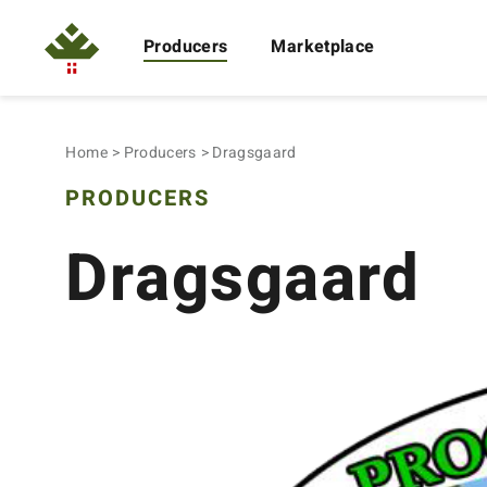
Producers
Marketplace
Home
Producers
Dragsgaard
PRODUCERS
Dragsgaard