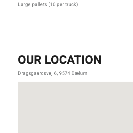
Large pallets (10 per truck)
OUR LOCATION
Dragsgaardsvej 6, 9574 Bælum