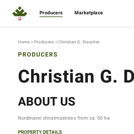
Producers
Marketplace
Home
Producers
Christian G. Drescher
PRODUCERS
Christian G. 
ABOUT US
Nordmann christmastrees from ca. 50 ha
PROPERTY DETAILS