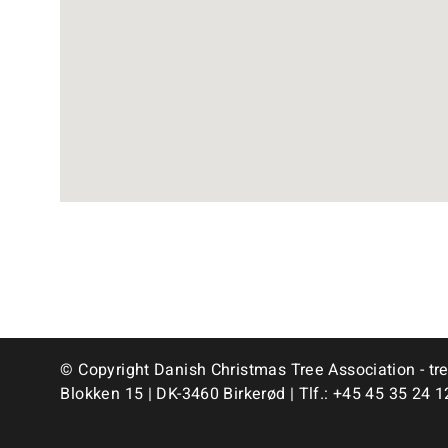
© Copyright Danish Christmas Tree Association - tr
Blokken 15 | DK-3460 Birkerød | Tlf.:
+45 45 35 24 1