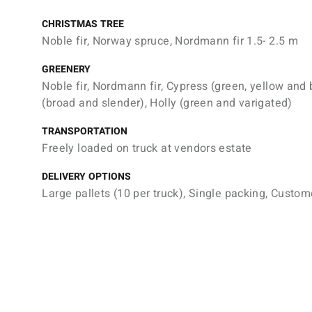
CHRISTMAS TREE
Noble fir, Norway spruce, Nordmann fir 1.5- 2.5 m
GREENERY
Noble fir, Nordmann fir, Cypress (green, yellow and 
(broad and slender), Holly (green and varigated)
TRANSPORTATION
Freely loaded on truck at vendors estate
DELIVERY OPTIONS
Large pallets (10 per truck), Single packing, Custom