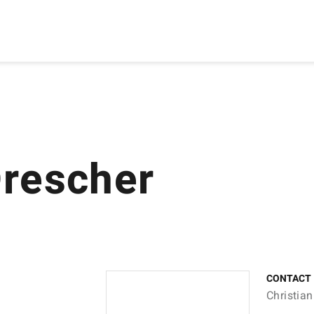
Drescher
CONTACT
Christian