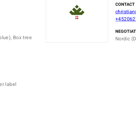
CONTACT 
christia
+452062
NEGOTIAT
blue), Box tree
Nordic (D
er label