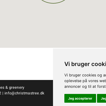
Vi bruger cook
Vi bruger cookies og an
oplevelse på vores webs
annoncer og til at for
ees & greenery
2
|
info@christmastree.dk
Jeg accepterer
Je