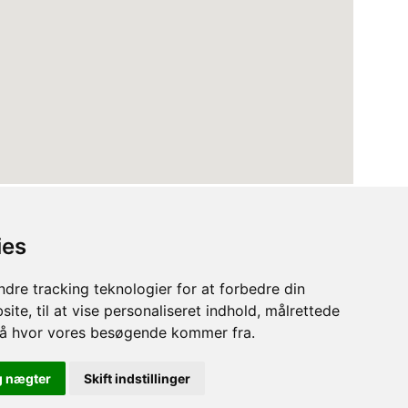
ies
dre tracking teknologier for at forbedre din
ite, til at vise personaliseret indhold, målrettede
stå hvor vores besøgende kommer fra.
Terms
Privacy Policy
Cookies
g nægter
Skift indstillinger