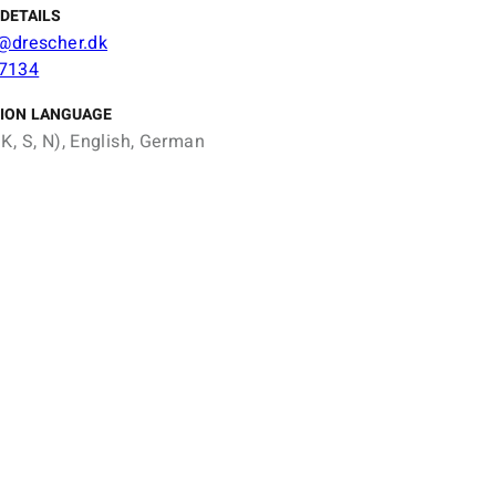
DETAILS
n@drescher.dk
7134
ION LANGUAGE
K, S, N), English, German