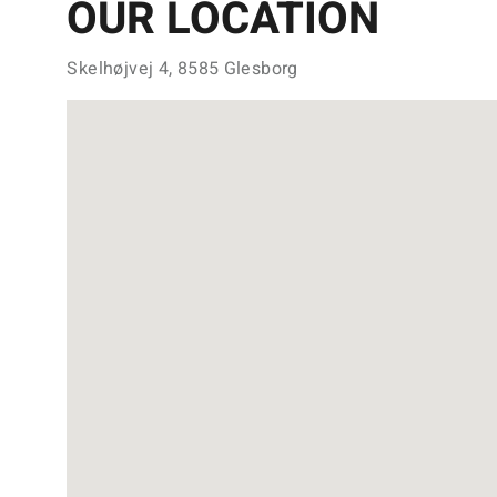
OUR LOCATION
Skelhøjvej 4, 8585 Glesborg