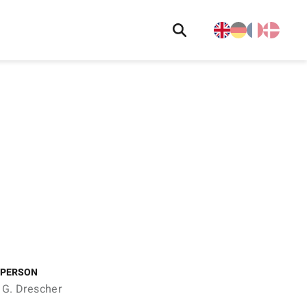
 PERSON
 G. Drescher