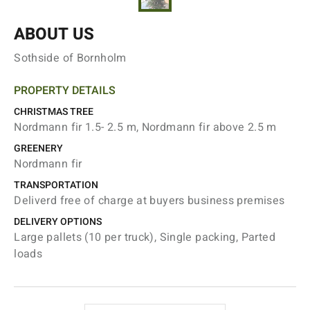
ABOUT US
Sothside of Bornholm
PROPERTY DETAILS
CHRISTMAS TREE
Nordmann fir 1.5- 2.5 m, Nordmann fir above 2.5 m
GREENERY
Nordmann fir
TRANSPORTATION
Deliverd free of charge at buyers business premises
DELIVERY OPTIONS
Large pallets (10 per truck), Single packing, Parted
loads