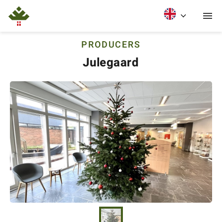
PRODUCERS
Julegaard