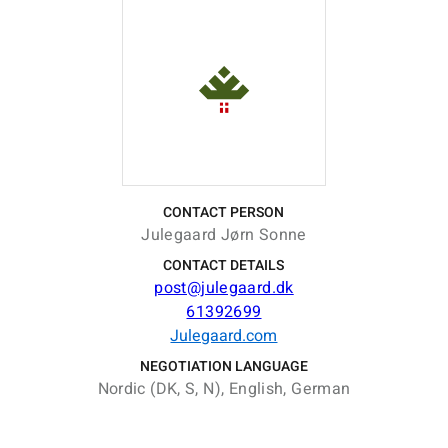
CONTACT PERSON
Julegaard Jørn Sonne
CONTACT DETAILS
post@julegaard.dk
61392699
Julegaard.com
NEGOTIATION LANGUAGE
Nordic (DK, S, N), English, German