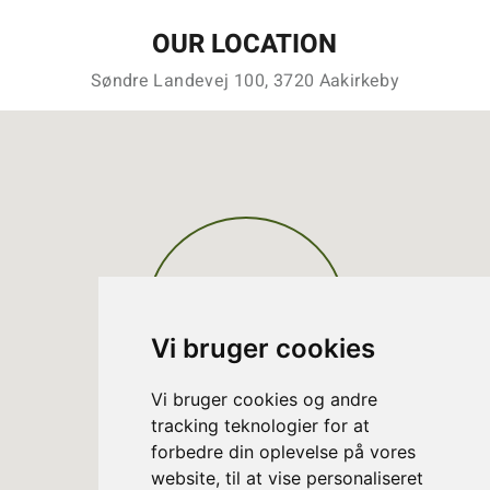
OUR LOCATION
Søndre Landevej 100, 3720 Aakirkeby
Vi bruger cookies
Vi bruger cookies og andre
tracking teknologier for at
forbedre din oplevelse på vores
website, til at vise personaliseret