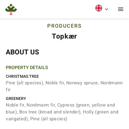
PRODUCERS
Topkær
ABOUT US
PROPERTY DETAILS
CHRISTMAS TREE
Pine (all species), Noble fir, Norway spruce, Nordmann
fir
GREENERY
Noble fir, Nordmann fir, Cypress (green, yellow and
blue), Box tree (broad and slender), Holly (green and
varigated), Pine (all species)