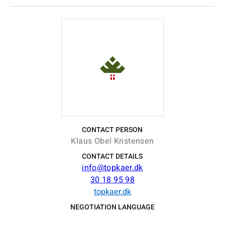
CONTACT PERSON
Klaus Obel Kristensen
CONTACT DETAILS
info@topkaer.dk
30 18 95 98
topkaer.dk
NEGOTIATION LANGUAGE