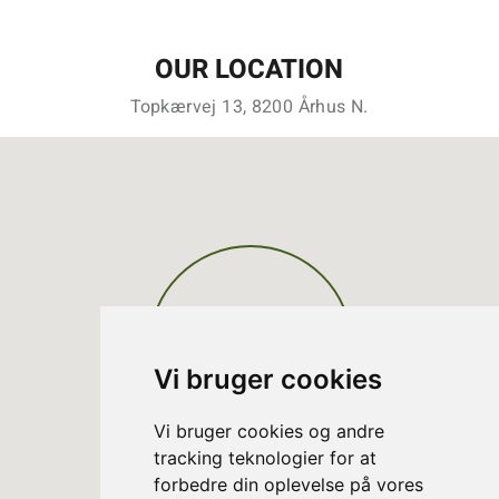
OUR LOCATION
Topkærvej 13, 8200 Århus N.
Vi bruger cookies
Vi bruger cookies og andre
tracking teknologier for at
forbedre din oplevelse på vores