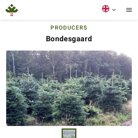
PRODUCERS
Bondesgaard