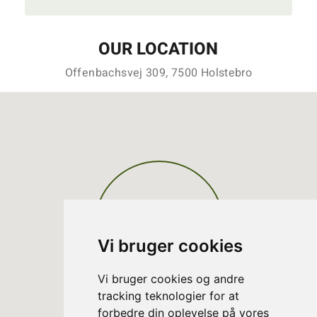
OUR LOCATION
Offenbachsvej 309, 7500 Holstebro
Vi bruger cookies
Vi bruger cookies og andre
tracking teknologier for at
forbedre din oplevelse på vores