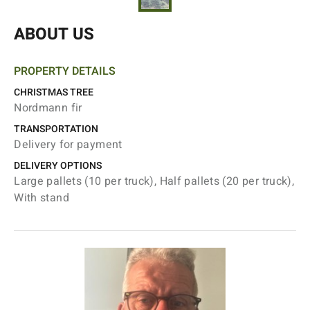
ABOUT US
PROPERTY DETAILS
CHRISTMAS TREE
Nordmann fir
TRANSPORTATION
Delivery for payment
DELIVERY OPTIONS
Large pallets (10 per truck), Half pallets (20 per truck),
With stand