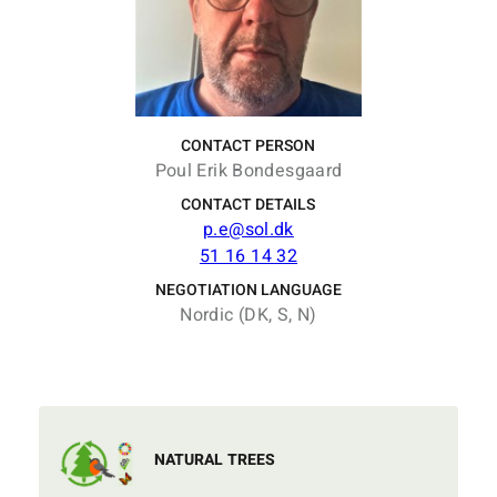
CONTACT PERSON
Poul Erik Bondesgaard
CONTACT DETAILS
p.e@sol.dk
51 16 14 32
NEGOTIATION LANGUAGE
Nordic (DK, S, N)
NATURAL TREES