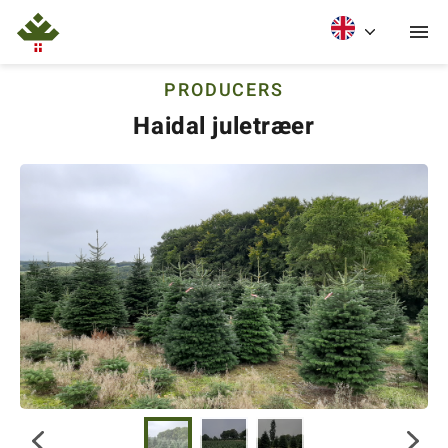
PRODUCERS
Haidal juletræer