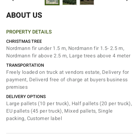
ABOUT US
PROPERTY DETAILS
CHRISTMAS TREE
Nordmann fir under 1.5 m, Nordmann fir 1.5- 2.5 m,
Nordmann fir above 2.5 m, Large trees above 4 meter
TRANSPORTATION
Freely loaded on truck at vendors estate, Delivery for
payment, Deliverd free of charge at buyers business
premises
DELIVERY OPTIONS
Large pallets (10 per truck), Half pallets (20 per truck),
EU pallets (45 per truck), Mixed pallets, Single
packing, Customer label