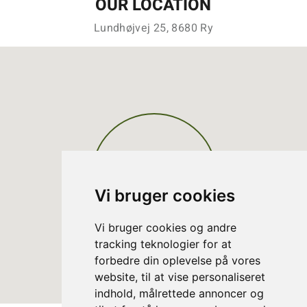
OUR LOCATION
Lundhøjvej 25, 8680 Ry
Vi bruger cookies
Vi bruger cookies og andre
tracking teknologier for at
forbedre din oplevelse på vores
website, til at vise personaliseret
indhold, målrettede annoncer og