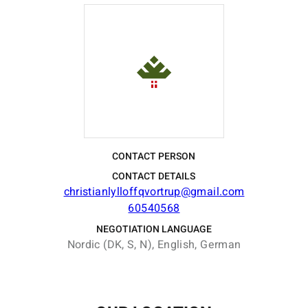
CONTACT PERSON
CONTACT DETAILS
christianlylloffqvortrup@gmail.com
60540568
NEGOTIATION LANGUAGE
Nordic (DK, S, N), English, German