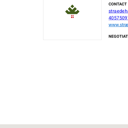
CONTACT 
straede
40575097
www.str
NEGOTIAT