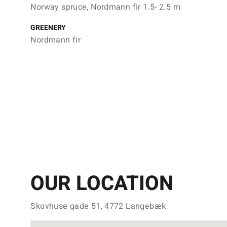
Norway spruce, Nordmann fir 1.5- 2.5 m
GREENERY
Nordmann fir
OUR LOCATION
Skovhuse gade 51, 4772 Langebæk