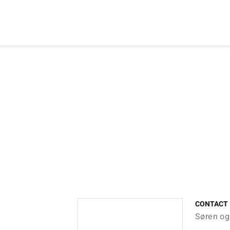
CONTACT
Søren og