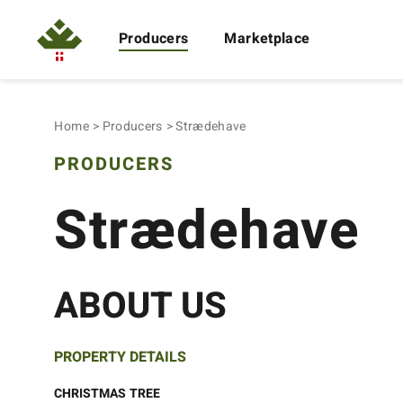
Producers
Marketplace
Home
Producers
Strædehave
PRODUCERS
Strædehave
ABOUT US
PROPERTY DETAILS
CHRISTMAS TREE