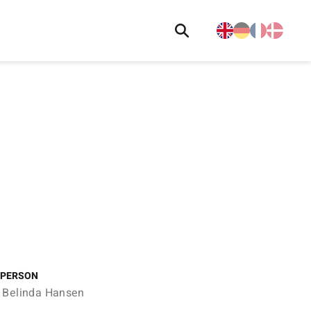
 PERSON
 Belinda Hansen