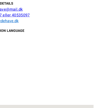
DETAILS
have@mail.dk
 eller 40535097
ædehave.dk
ION LANGUAGE