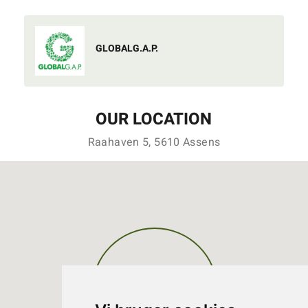
GLOBALG.A.P.
OUR LOCATION
Raahaven 5, 5610 Assens