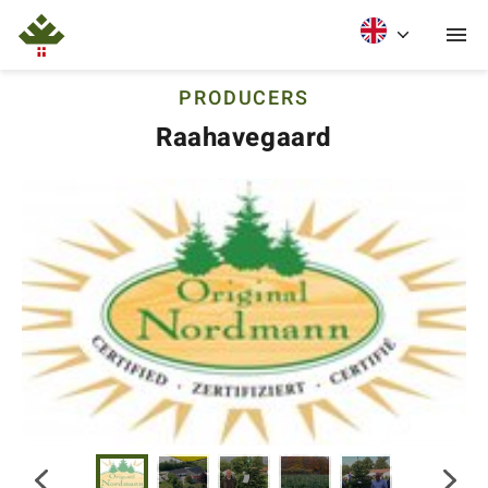
PRODUCERS
Raahavegaard