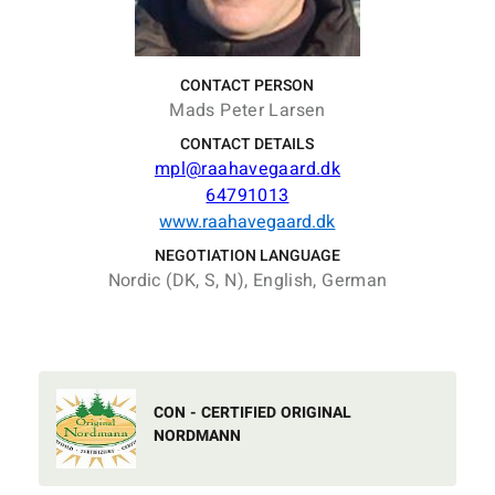
CONTACT PERSON
Mads Peter Larsen
CONTACT DETAILS
mpl@raahavegaard.dk
64791013
www.raahavegaard.dk
NEGOTIATION LANGUAGE
Nordic (DK, S, N), English, German
CON - CERTIFIED ORIGINAL
NORDMANN