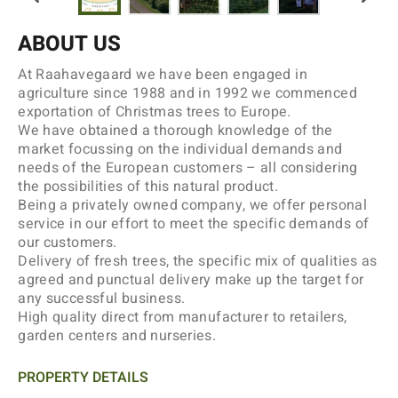
ABOUT US
At Raahavegaard we have been engaged in
agriculture since 1988 and in 1992 we commenced
exportation of Christmas trees to Europe.
We have obtained a thorough knowledge of the
market focussing on the individual demands and
needs of the European customers – all considering
the possibilities of this natural product.
Being a privately owned company, we offer personal
service in our effort to meet the specific demands of
our customers.
Delivery of fresh trees, the specific mix of qualities as
agreed and punctual delivery make up the target for
any successful business.
High quality direct from manufacturer to retailers,
garden centers and nurseries.
PROPERTY DETAILS