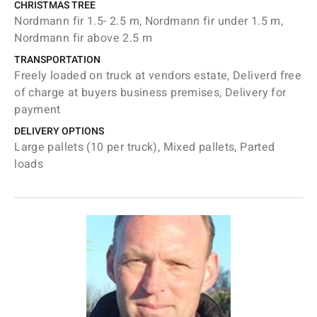
CHRISTMAS TREE
Nordmann fir 1.5- 2.5 m, Nordmann fir under 1.5 m,
Nordmann fir above 2.5 m
TRANSPORTATION
Freely loaded on truck at vendors estate, Deliverd free
of charge at buyers business premises, Delivery for
payment
DELIVERY OPTIONS
Large pallets (10 per truck), Mixed pallets, Parted
loads