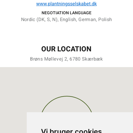
www.plantningsselskabet.dk
NEGOTIATION LANGUAGE
Nordic (DK, S, N), English, German, Polish
OUR LOCATION
Brøns Møllevej 2, 6780 Skærbæk
Vi bruger cookies