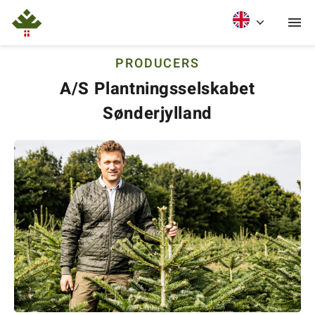
PRODUCERS
A/S Plantningsselskabet
Sønderjylland