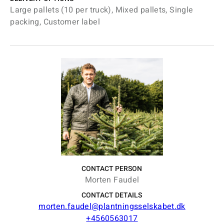
Large pallets (10 per truck), Mixed pallets, Single
packing, Customer label
CONTACT PERSON
Morten Faudel
CONTACT DETAILS
morten.faudel@plantningsselskabet.dk
+4560563017