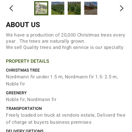
ABOUT US
We have a production of 20,000 Christmas trees every
year . The trees are naturally grown.
We sell Quality trees and high service is our specialty
PROPERTY DETAILS
CHRISTMAS TREE
Nordmann fir under 1.5 m, Nordmann fir 1.5- 2.5 m,
Noble fir
GREENERY
Noble fir, Nordmann fir
TRANSPORTATION
Freely loaded on truck at vendors estate, Deliverd free
of charge at buyers business premises
DELIVERY OPTIONS