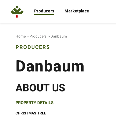
Producers
Marketplace
Home
Producers
Danbaum
PRODUCERS
Danbaum
ABOUT US
PROPERTY DETAILS
CHRISTMAS TREE