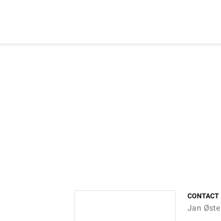
CONTACT
Jan Øste