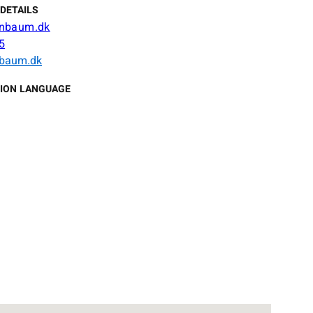
DETAILS
nbaum.dk
5
baum.dk
ION LANGUAGE