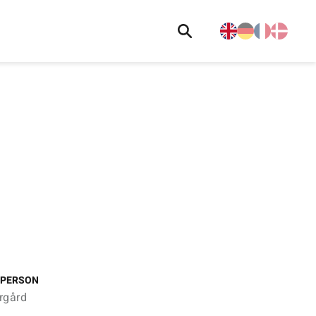
 PERSON
rgård