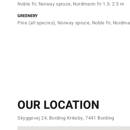
Noble fir, Norway spruce, Nordmann fir 1.5- 2.5 m
GREENERY
Pine (all species), Norway spruce, Noble fir, Nordma
OUR LOCATION
Skyggevej 24, Bording Krikeby, 7441 Bording