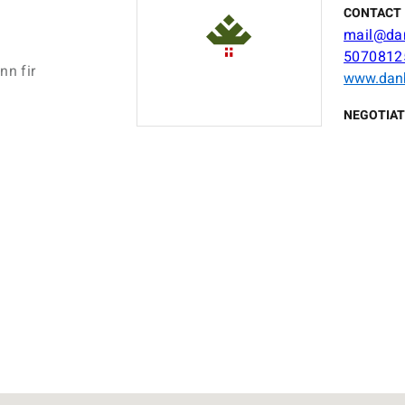
CONTACT 
mail@da
5070812
nn fir
www.dan
NEGOTIAT