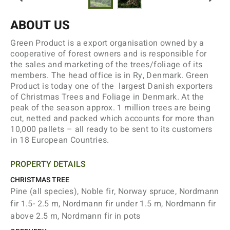
ABOUT US
Green Product is a export organisation owned by a
cooperative of forest owners and is responsible for
the sales and marketing of the trees/foliage of its
members. The head office is in Ry, Denmark. Green
Product is today one of the largest Danish exporters
of Christmas Trees and Foliage in Denmark. At the
peak of the season approx. 1 million trees are being
cut, netted and packed which accounts for more than
10,000 pallets – all ready to be sent to its customers
in 18 European Countries.
PROPERTY DETAILS
CHRISTMAS TREE
Pine (all species), Noble fir, Norway spruce, Nordmann
fir 1.5- 2.5 m, Nordmann fir under 1.5 m, Nordmann fir
above 2.5 m, Nordmann fir in pots