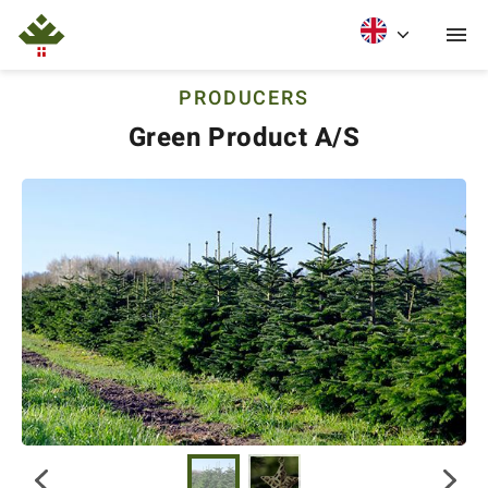
PRODUCERS
Green Product A/S