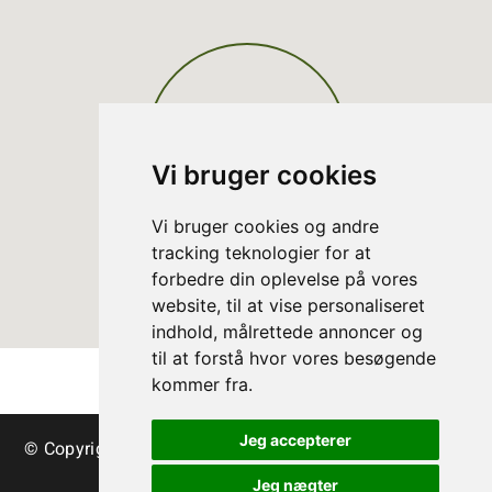
Vi bruger cookies
Vi bruger cookies og andre
tracking teknologier for at
forbedre din oplevelse på vores
website, til at vise personaliseret
indhold, målrettede annoncer og
til at forstå hvor vores besøgende
kommer fra.
Jeg accepterer
© Copyright Danish Christmas Tree Association - trees
& greenery
Jeg nægter