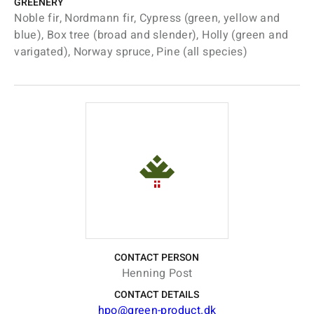
GREENERY
Noble fir, Nordmann fir, Cypress (green, yellow and
blue), Box tree (broad and slender), Holly (green and
varigated), Norway spruce, Pine (all species)
CONTACT PERSON
Henning Post
CONTACT DETAILS
hpo@green-product.dk