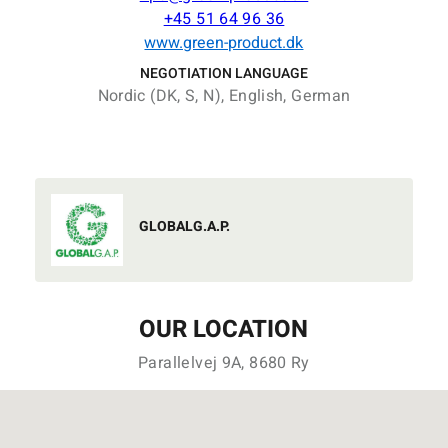
+45 51 64 96 36
www.green-product.dk
NEGOTIATION LANGUAGE
Nordic (DK, S, N), English, German
GLOBALG.A.P.
OUR LOCATION
Parallelvej 9A, 8680 Ry