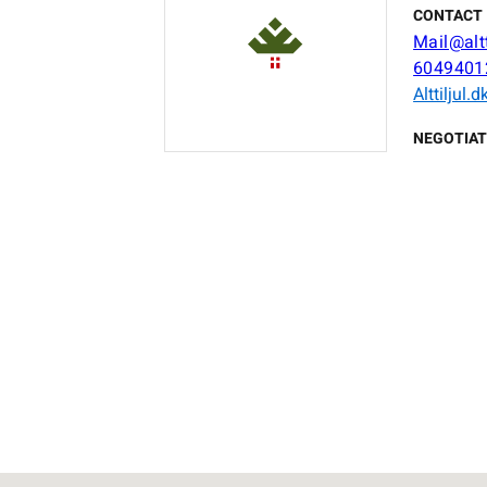
CONTACT 
Mail@altt
6049401
Alttiljul.d
NEGOTIAT