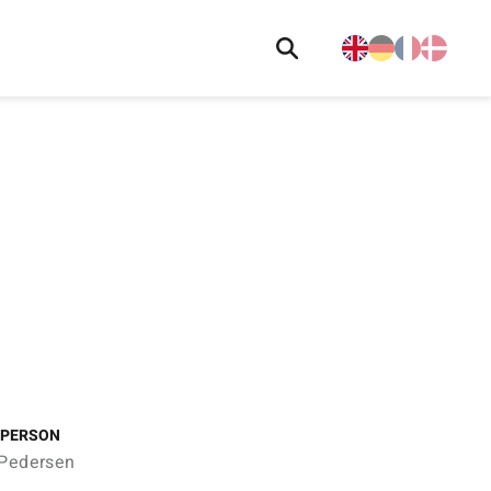
 PERSON
 Pedersen