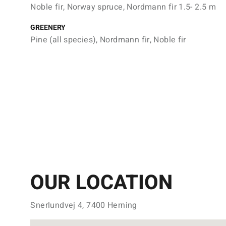
Noble fir, Norway spruce, Nordmann fir 1.5- 2.5 m
GREENERY
Pine (all species), Nordmann fir, Noble fir
OUR LOCATION
Snerlundvej 4, 7400 Herning