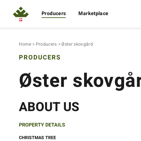
Producers
Marketplace
Home
Producers
Øster skovgård
PRODUCERS
Øster skovgå
ABOUT US
PROPERTY DETAILS
CHRISTMAS TREE