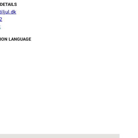
DETAILS
iljul.dk
2
k
ION LANGUAGE