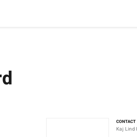
rd
CONTACT
Kaj Lind